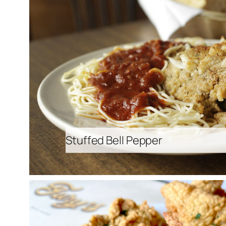
Stuffed Bell Pepper