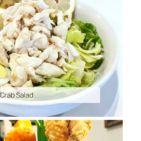
 Crab Salad