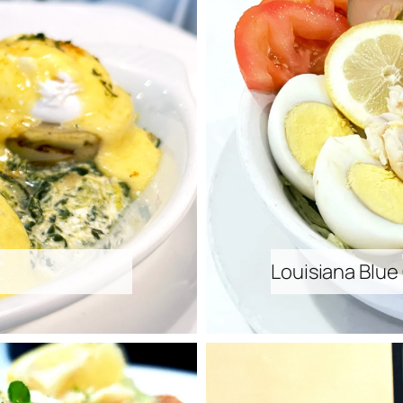
Louisiana Blue