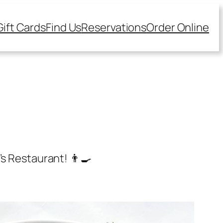
Gift Cards
Find Us
Reservations
Order Online
s Restaurant! 👨‍🍳