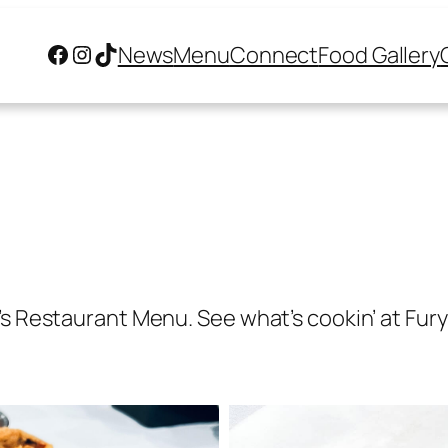
Facebook
Instagram
TikTok
News
Menu
Connect
Food Gallery
s Restaurant Menu. See what’s cookin’ at Fury’