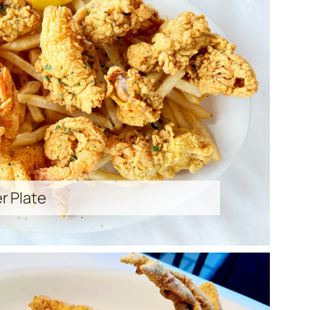
r Plate