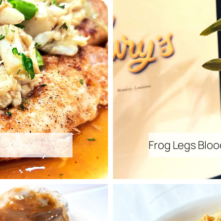
Frog Legs Bloo