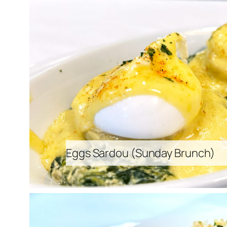
Eggs Sardou (
Sunday Brunch
)