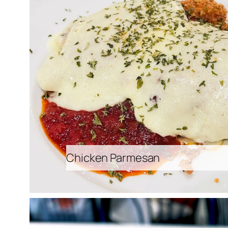
Chicken Parmesan