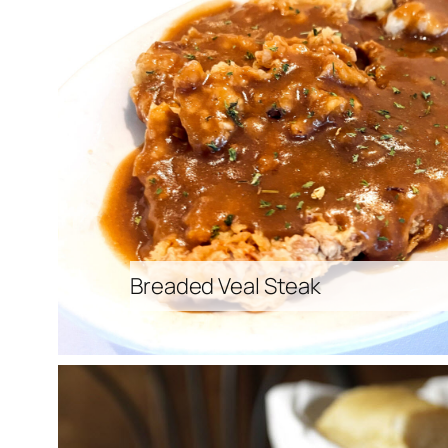
Breaded Veal Steak