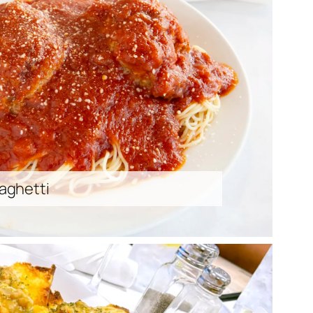
aghetti