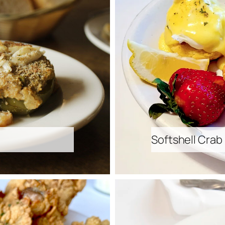
Softshell Crab