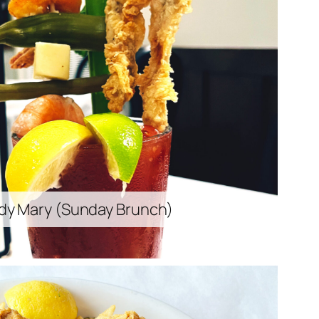
dy Mary (
Sunday Brunch
)