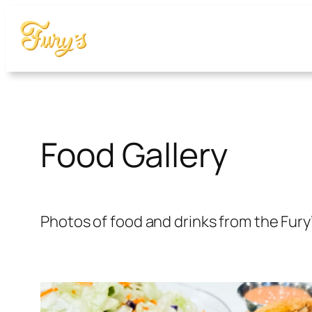
Food Gallery
Photos of food and drinks from the Fury’