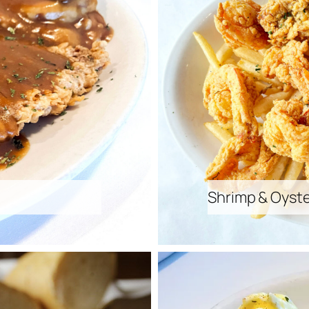
Shrimp & Oyste