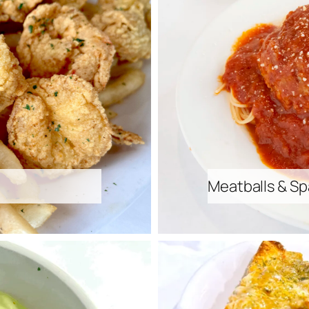
Meatballs & Sp