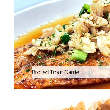
Broiled Trout Carrie