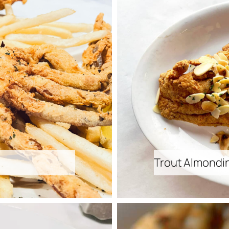
Trout Almondi