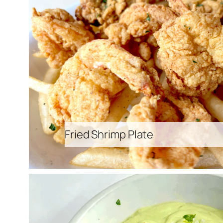
Fried Shrimp Plate