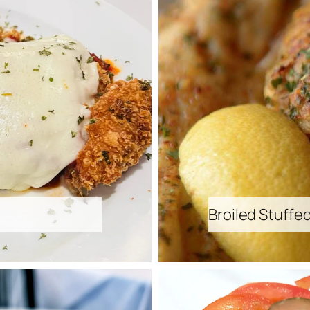
Broiled Stuffe