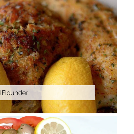
d Flounder