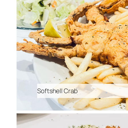
Softshell Crab