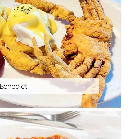
 Benedict